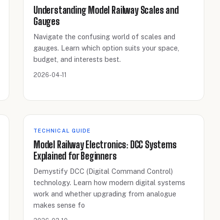
Understanding Model Railway Scales and
Gauges
Navigate the confusing world of scales and
gauges. Learn which option suits your space,
budget, and interests best.
2026-04-11
TECHNICAL GUIDE
Model Railway Electronics: DCC Systems
Explained for Beginners
Demystify DCC (Digital Command Control)
technology. Learn how modern digital systems
work and whether upgrading from analogue
makes sense fo