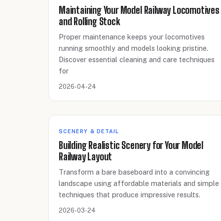
Maintaining Your Model Railway Locomotives
and Rolling Stock
Proper maintenance keeps your locomotives
running smoothly and models looking pristine.
Discover essential cleaning and care techniques
for
2026-04-24
SCENERY & DETAIL
Building Realistic Scenery for Your Model
Railway Layout
Transform a bare baseboard into a convincing
landscape using affordable materials and simple
techniques that produce impressive results.
2026-03-24