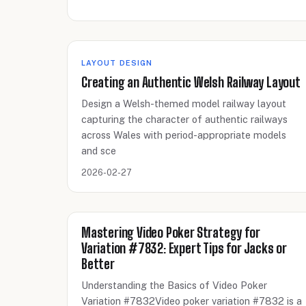
LAYOUT DESIGN
Creating an Authentic Welsh Railway Layout
Design a Welsh-themed model railway layout
capturing the character of authentic railways
across Wales with period-appropriate models
and sce
2026-02-27
Mastering Video Poker Strategy for
Variation #7832: Expert Tips for Jacks or
Better
Understanding the Basics of Video Poker
Variation #7832Video poker variation #7832 is a