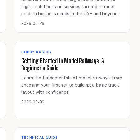
digital solutions and services tailored to meet
modern business needs in the UAE and beyond.
2026-06-26
HOBBY BASICS
Getting Started in Model Railways: A
Beginner's Guide
Learn the fundamentals of model railways, from
choosing your first set to building a basic track
layout with confidence.
2026-05-06
TECHNICAL GUIDE