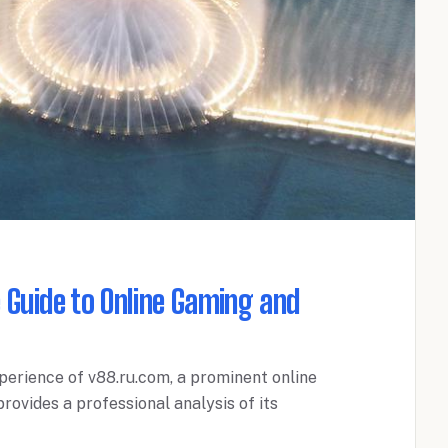
 Guide to Online Gaming and
xperience of v88.ru.com, a prominent online
rovides a professional analysis of its