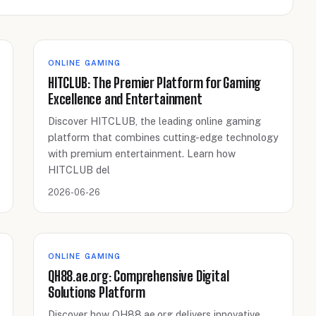
ONLINE GAMING
HITCLUB: The Premier Platform for Gaming
Excellence and Entertainment
Discover HITCLUB, the leading online gaming
platform that combines cutting-edge technology
with premium entertainment. Learn how
HITCLUB del
2026-06-26
ONLINE GAMING
QH88.ae.org: Comprehensive Digital
Solutions Platform
Discover how QH88.ae.org delivers innovative