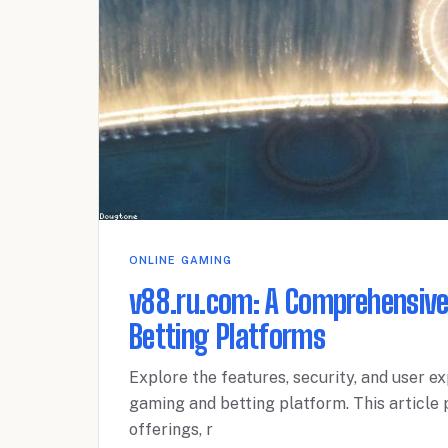
ONLINE GAMING
v88.ru.com: A Comprehensive
Betting Platforms
Explore the features, security, and user e
gaming and betting platform. This article p
offerings, r