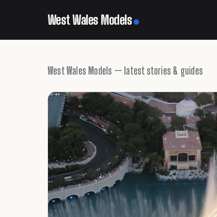
West Wales Models
West Wales Models — latest stories & guides