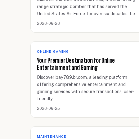
range strategic bomber that has served the
United States Air Force for over six decades. Le
2026-06-26
ONLINE GAMING
Your Premier Destination for Online
Entertainment and Gaming
Discover bay789.br.com, a leading platform
offering comprehensive entertainment and
gaming services with secure transactions, user-
friendly
2026-06-25
MAINTENANCE