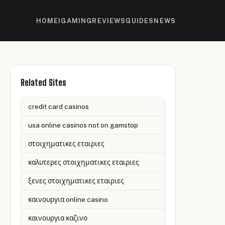
HOME
IGAMING
REVIEWS
GUIDES
NEWS
Related Sites
credit card casinos
usa online casinos not on gamstop
στοιχηματικες εταιριες
καλυτερες στοιχηματικες εταιριες
ξενες στοιχηματικες εταιριες
καινουργια online casino
καινουργια καζινο