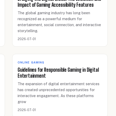
Impact of Gaming Accessibility Features
The global gaming industry has long been
recognized as a powerful medium for
entertainment, social connection, and interactive
storytelling.
2026-07-01
ONLINE GAMING
Guidelines for Responsible Gaming in Digital
Entertainment
The expansion of digital entertainment services
has created unprecedented opportunities for
interactive engagement. As these platforms
grow
2026-07-01