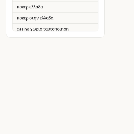
ποκερ ελλαδα
ποκερ στην ελλαδα
casino χωρισ ταυτοποιηση
zahraniční online casino
zahranicni online casina
sázkové kanceláře
zahraniční sázkové kanceláře
nové české online casino
nové casino
casino en ligne
nouveau casino en ligne suisse
paris sportif