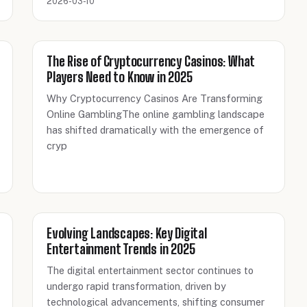
2026-03-10
The Rise of Cryptocurrency Casinos: What
Players Need to Know in 2025
Why Cryptocurrency Casinos Are Transforming
Online GamblingThe online gambling landscape
has shifted dramatically with the emergence of
cryp
Evolving Landscapes: Key Digital
Entertainment Trends in 2025
The digital entertainment sector continues to
undergo rapid transformation, driven by
technological advancements, shifting consumer