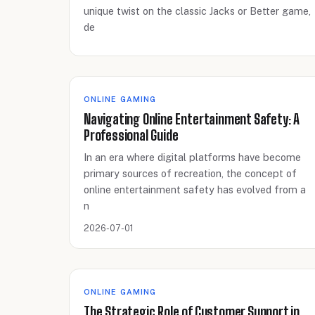
unique twist on the classic Jacks or Better game,
de
ONLINE GAMING
Navigating Online Entertainment Safety: A
Professional Guide
In an era where digital platforms have become
primary sources of recreation, the concept of
online entertainment safety has evolved from a
n
2026-07-01
ONLINE GAMING
The Strategic Role of Customer Support in