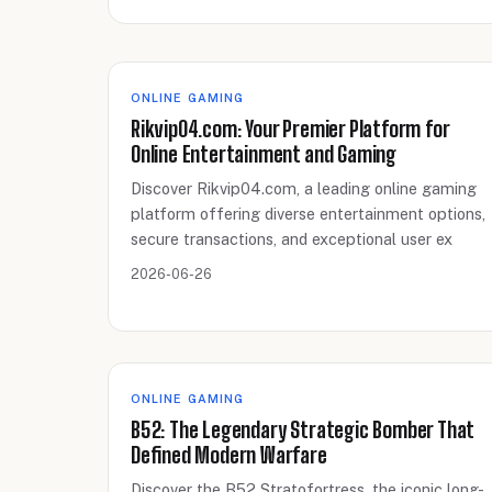
ONLINE GAMING
Rikvip04.com: Your Premier Platform for
Online Entertainment and Gaming
Discover Rikvip04.com, a leading online gaming
platform offering diverse entertainment options,
secure transactions, and exceptional user ex
2026-06-26
ONLINE GAMING
B52: The Legendary Strategic Bomber That
Defined Modern Warfare
Discover the B52 Stratofortress, the iconic long-