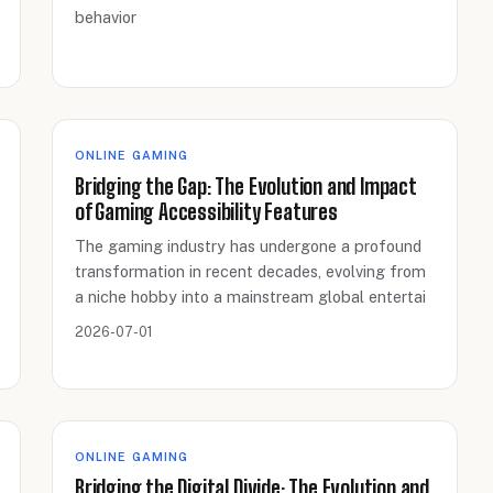
behavior
ONLINE GAMING
Bridging the Gap: The Evolution and Impact
of Gaming Accessibility Features
The gaming industry has undergone a profound
transformation in recent decades, evolving from
a niche hobby into a mainstream global entertai
2026-07-01
ONLINE GAMING
Bridging the Digital Divide: The Evolution and