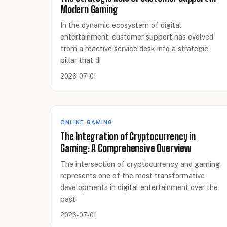
Modern Gaming
In the dynamic ecosystem of digital
entertainment, customer support has evolved
from a reactive service desk into a strategic
pillar that di
2026-07-01
ONLINE GAMING
The Integration of Cryptocurrency in
Gaming: A Comprehensive Overview
The intersection of cryptocurrency and gaming
represents one of the most transformative
developments in digital entertainment over the
past
2026-07-01