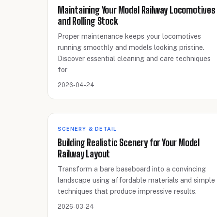
Maintaining Your Model Railway Locomotives
and Rolling Stock
Proper maintenance keeps your locomotives
running smoothly and models looking pristine.
Discover essential cleaning and care techniques
for
2026-04-24
SCENERY & DETAIL
Building Realistic Scenery for Your Model
Railway Layout
Transform a bare baseboard into a convincing
landscape using affordable materials and simple
techniques that produce impressive results.
2026-03-24