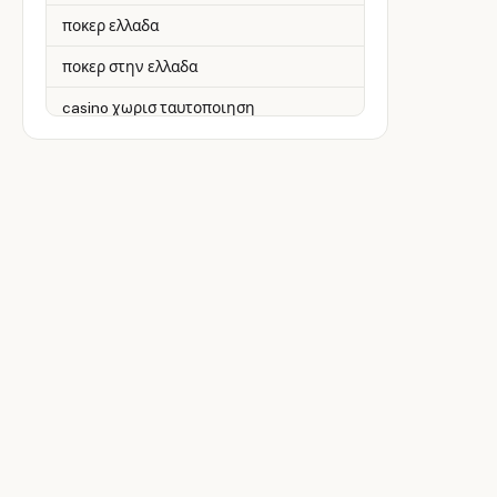
ποκερ ελλαδα
ποκερ στην ελλαδα
casino χωρισ ταυτοποιηση
zahraniční online casino
zahranicni online casina
sázkové kanceláře
zahraniční sázkové kanceláře
nové české online casino
nové casino
casino en ligne
nouveau casino en ligne suisse
paris sportif