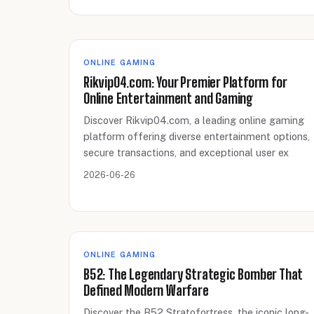
ONLINE GAMING
Rikvip04.com: Your Premier Platform for
Online Entertainment and Gaming
Discover Rikvip04.com, a leading online gaming
platform offering diverse entertainment options,
secure transactions, and exceptional user ex
2026-06-26
ONLINE GAMING
B52: The Legendary Strategic Bomber That
Defined Modern Warfare
Discover the B52 Stratofortress, the iconic long-