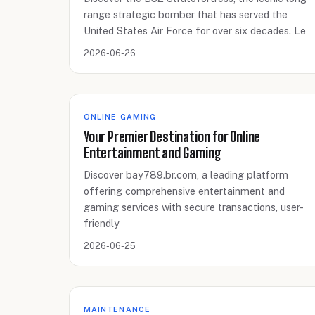
range strategic bomber that has served the
United States Air Force for over six decades. Le
2026-06-26
ONLINE GAMING
Your Premier Destination for Online
Entertainment and Gaming
Discover bay789.br.com, a leading platform
offering comprehensive entertainment and
gaming services with secure transactions, user-
friendly
2026-06-25
MAINTENANCE