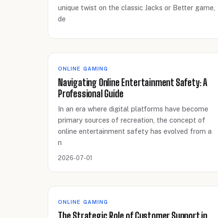
unique twist on the classic Jacks or Better game,
de
ONLINE GAMING
Navigating Online Entertainment Safety: A
Professional Guide
In an era where digital platforms have become
primary sources of recreation, the concept of
online entertainment safety has evolved from a
n
2026-07-01
ONLINE GAMING
The Strategic Role of Customer Support in