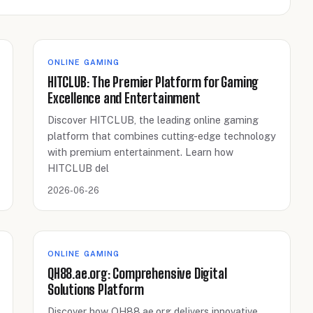
ONLINE GAMING
HITCLUB: The Premier Platform for Gaming
Excellence and Entertainment
Discover HITCLUB, the leading online gaming
platform that combines cutting-edge technology
with premium entertainment. Learn how
HITCLUB del
2026-06-26
ONLINE GAMING
QH88.ae.org: Comprehensive Digital
Solutions Platform
Discover how QH88.ae.org delivers innovative