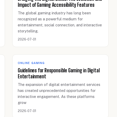
Impact of Gaming Accessibility Features
The global gaming industry has long been
recognized as a powerful medium for
entertainment, social connection, and interactive
storytelling.
2026-07-01
ONLINE GAMING
Guidelines for Responsible Gaming in Digital
Entertainment
The expansion of digital entertainment services
has created unprecedented opportunities for
interactive engagement. As these platforms
grow
2026-07-01