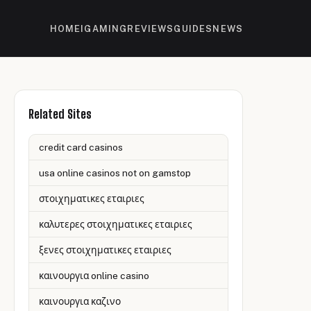
HOME
IGAMING
REVIEWS
GUIDES
NEWS
Related Sites
credit card casinos
usa online casinos not on gamstop
στοιχηματικες εταιριες
καλυτερες στοιχηματικες εταιριες
ξενες στοιχηματικες εταιριες
καινουργια online casino
καινουργια καζινο