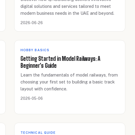
digital solutions and services tailored to meet
modern business needs in the UAE and beyond.
2026-06-26
HOBBY BASICS
Getting Started in Model Railways: A
Beginner's Guide
Learn the fundamentals of model railways, from
choosing your first set to building a basic track
layout with confidence.
2026-05-06
TECHNICAL GUIDE