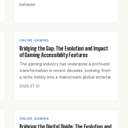
behavior
ONLINE GAMING
Bridging the Gap: The Evolution and Impact
of Gaming Accessibility Features
The gaming industry has undergone a profound
transformation in recent decades, evolving from
a niche hobby into a mainstream global entertai
2026-07-01
ONLINE GAMING
Bridging the Digital Divide: The Evolution and