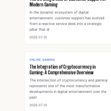
Modern Gaming
In the dynamic ecosystem of digital
entertainment, customer support has evolved
from a reactive service desk into a strategic
pillar that di
2026-07-01
ONLINE GAMING
The Integration of Cryptocurrency in
Gaming: A Comprehensive Overview
The intersection of cryptocurrency and gaming
represents one of the most transformative
developments in digital entertainment over the
past
2026-07-01