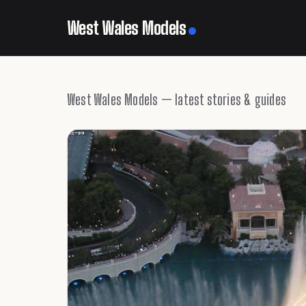
West Wales Models
West Wales Models — latest stories & guides