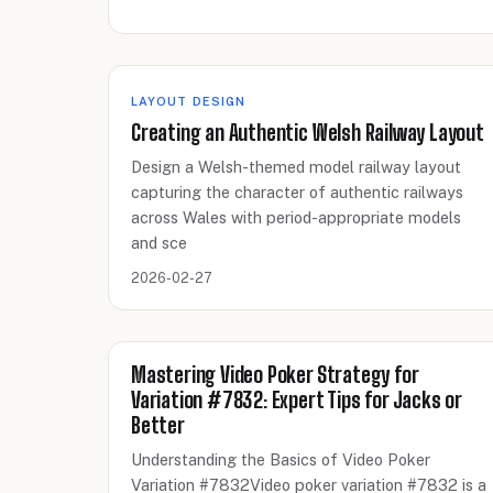
LAYOUT DESIGN
Creating an Authentic Welsh Railway Layout
Design a Welsh-themed model railway layout
capturing the character of authentic railways
across Wales with period-appropriate models
and sce
2026-02-27
Mastering Video Poker Strategy for
Variation #7832: Expert Tips for Jacks or
Better
Understanding the Basics of Video Poker
Variation #7832Video poker variation #7832 is a