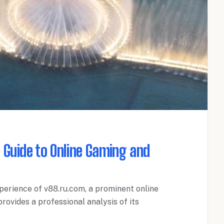
 Guide to Online Gaming and
xperience of v88.ru.com, a prominent online
rovides a professional analysis of its