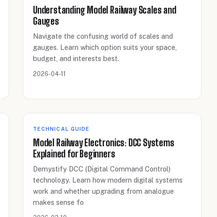
Understanding Model Railway Scales and
Gauges
Navigate the confusing world of scales and
gauges. Learn which option suits your space,
budget, and interests best.
2026-04-11
TECHNICAL GUIDE
Model Railway Electronics: DCC Systems
Explained for Beginners
Demystify DCC (Digital Command Control)
technology. Learn how modern digital systems
work and whether upgrading from analogue
makes sense fo