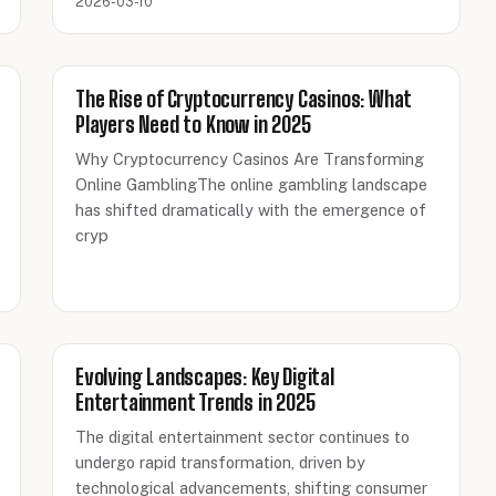
2026-03-10
The Rise of Cryptocurrency Casinos: What
Players Need to Know in 2025
Why Cryptocurrency Casinos Are Transforming
Online GamblingThe online gambling landscape
has shifted dramatically with the emergence of
cryp
Evolving Landscapes: Key Digital
Entertainment Trends in 2025
The digital entertainment sector continues to
undergo rapid transformation, driven by
technological advancements, shifting consumer