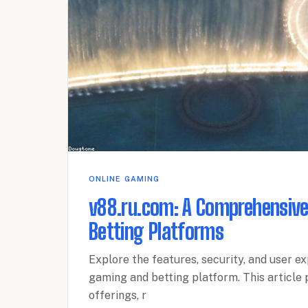
ONLINE GAMING
v88.ru.com: A Comprehensive
Betting Platforms
Explore the features, security, and user e
gaming and betting platform. This article p
offerings, r